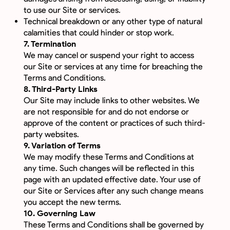
to use our Site or services.
Technical breakdown or any other type of natural
calamities that could hinder or stop work.
7. Termination
We may cancel or suspend your right to access
our Site or services at any time for breaching the
Terms and Conditions.
8. Third-Party Links
Our Site may include links to other websites. We
are not responsible for and do not endorse or
approve of the content or practices of such third-
party websites.
9. Variation of Terms
We may modify these Terms and Conditions at
any time. Such changes will be reflected in this
page with an updated effective date. Your use of
our Site or Services after any such change means
you accept the new terms.
10. Governing Law
These Terms and Conditions shall be governed by