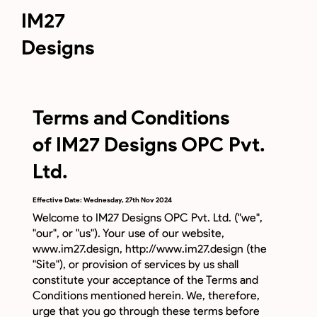
IM27
Designs
Terms and Conditions
of IM27 Designs OPC Pvt.
Ltd.
Effective Date: Wednesday, 27th Nov 2024
Welcome to IM27 Designs OPC Pvt. Ltd. ("we",
"our", or "us"). Your use of our website,
www.im27.design
,
http://www.im27.design
(the
"Site"), or provision of services by us shall
constitute your acceptance of the Terms and
Conditions mentioned herein. We, therefore,
urge that you go through these terms before