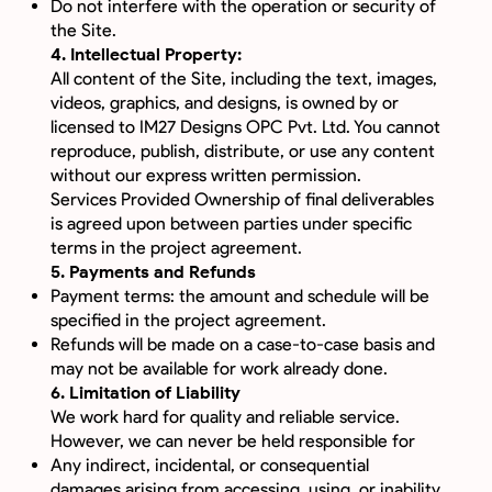
Do not interfere with the operation or security of
the Site.
4. Intellectual Property:
All content of the Site, including the text, images,
videos, graphics, and designs, is owned by or
licensed to IM27 Designs OPC Pvt. Ltd. You cannot
reproduce, publish, distribute, or use any content
without our express written permission.
Services Provided Ownership of final deliverables
is agreed upon between parties under specific
terms in the project agreement.
5. Payments and Refunds
Payment terms: the amount and schedule will be
specified in the project agreement.
Refunds will be made on a case-to-case basis and
may not be available for work already done.
6. Limitation of Liability
We work hard for quality and reliable service.
However, we can never be held responsible for
Any indirect, incidental, or consequential
damages arising from accessing, using, or inability