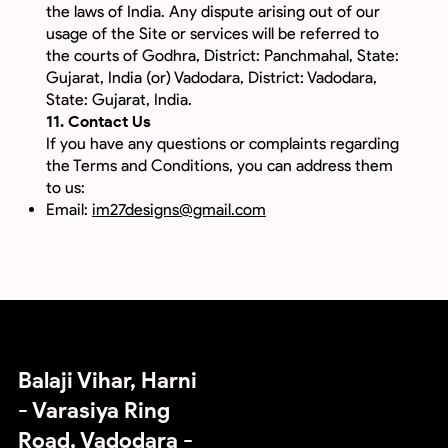
the laws of India. Any dispute arising out of our
usage of the Site or services will be referred to
the courts of Godhra, District: Panchmahal, State:
Gujarat, India (or) Vadodara, District: Vadodara,
State: Gujarat, India.
11. Contact Us
If you have any questions or complaints regarding
the Terms and Conditions, you can address them
to us:
Email:
im27designs@gmail.com
IM27 Designs OPC Private Limited
an Animation Video Studio
Balaji Vihar, Harni
- Varasiya Ring
Road, Vadodara -