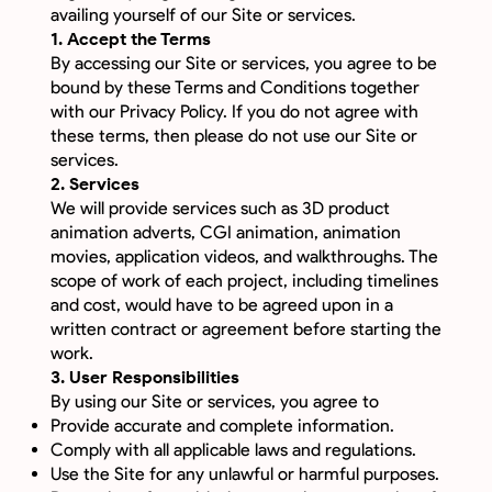
availing yourself of our Site or services.
1. Accept the Terms
By accessing our Site or services, you agree to be
bound by these Terms and Conditions together
with our Privacy Policy. If you do not agree with
these terms, then please do not use our Site or
services.
2. Services
We will provide services such as 3D product
animation adverts, CGI animation, animation
movies, application videos, and walkthroughs. The
scope of work of each project, including timelines
and cost, would have to be agreed upon in a
written contract or agreement before starting the
work.
3. User Responsibilities
By using our Site or services, you agree to
Provide accurate and complete information.
Comply with all applicable laws and regulations.
Use the Site for any unlawful or harmful purposes.