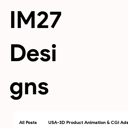
IM27
Desi
gns
All Posts
USA-3D Product Animation & CGI Ad