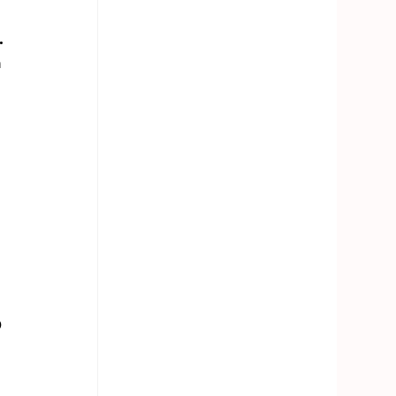
.
 
 
 
 