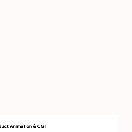
uct Animation & CGI