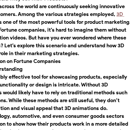
 across the world are continuously seeking innovative 
stomers. Among the various strategies employed, 
3D 
 one of the most powerful tools for product marketing.
ortune companies, it’s hard to imagine them without 
tion videos. But have you ever wondered where these 
 Let’s explore this scenario and understand how 3D 
role in their marketing strategies.
ion on Fortune Companies
erstanding
bly effective tool for showcasing products, especially 
unctionality or design is intricate. Without 3D 
would likely have to rely on traditional methods such 
ns. While these methods are still useful, they don’t 
ion and visual appeal that 3D animations do.
logy, automotive, and even consumer goods sectors 
ion to show how their products work in a more detailed 