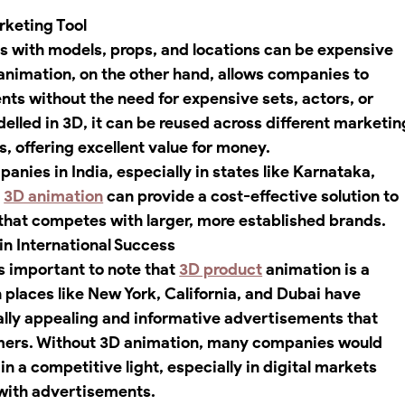
rketing Tool
os with models, props, and locations can be expensive 
nimation, on the other hand, allows companies to 
ts without the need for expensive sets, actors, or 
elled in 3D, it can be reused across different marketin
, offering excellent value for money.
nies in India, especially in states like Karnataka, 
 
3D animation
 can provide a cost-effective solution to 
that competes with larger, more established brands.
in International Success
’s important to note that 
3D product
 animation is a 
laces like New York, California, and Dubai have 
ally appealing and informative advertisements that 
omers. Without 3D animation, many companies would 
in a competitive light, especially in digital markets 
with advertisements.