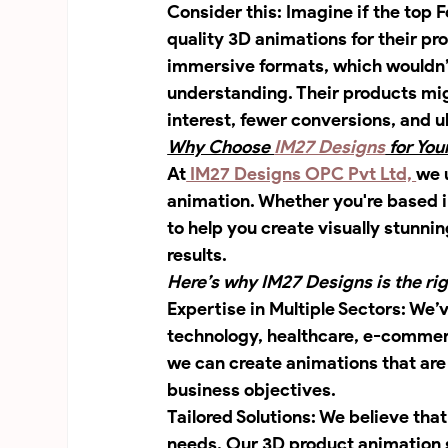
Consider this: Imagine if the top
quality 3D animations for their pro
immersive formats, which wouldn’t
understanding. Their products mig
interest, fewer conversions, and ul
Why Choose 
IM27 Designs
 for Yo
At
 IM27 Designs OPC Pvt Ltd, 
we 
animation. Whether you're based i
to help you create visually stunn
results.
Here’s why IM27 Designs is the ri
Expertise in Multiple Sectors: We’
technology, healthcare, e-commerc
we can create animations that are 
business objectives.
Tailored Solutions: We believe that
needs. Our 3D product animation s