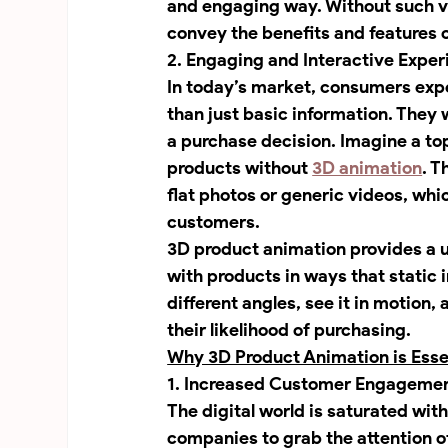
and engaging way. Without such v
convey the benefits and features o
2. Engaging and Interactive Exper
In today’s market, consumers expe
than just basic information. They 
a purchase decision. Imagine a t
products without 
3D animation
. T
flat photos or generic videos, whic
customers.
3D product animation provides a 
with products in ways that static
different angles, see it in motion,
their likelihood of purchasing.
Why 3D Product Animation is Essen
1. Increased Customer Engagemen
The digital world is saturated with
companies to grab the attention o