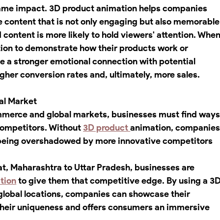
e same impact. 3D product animation helps companies 
e content that is not only engaging but also memorable
ontent is more likely to hold viewers' attention. When
on to demonstrate how their products work or 
ate a stronger emotional connection with potential 
higher conversion rates and, ultimately, more sales.
al Market
mmerce and global markets, businesses must find ways
competitors. Without 
3D product 
animation, companies
k being overshadowed by more innovative competitors 
at, Maharashtra to Uttar Pradesh, businesses are 
tion
 to give them that competitive edge. By using a 3D
 global locations, companies can showcase their 
 their uniqueness and offers consumers an immersive 