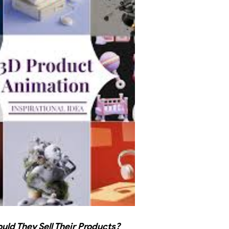
ld They Sell Their Products?