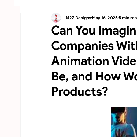
IM27 Designs
May 16, 2025
5 min re
Australia-3D Product Animation, CGI
UAE
Can You Imagin
Companies Wit
Animation Vid
Be, and How Wo
Products?