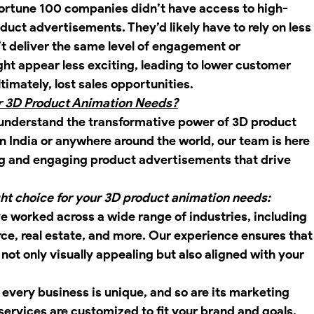
 Fortune 100 companies didn’t have access to high-
duct advertisements. They’d likely have to rely on less
 deliver the same level of engagement or 
ht appear less exciting, leading to lower customer 
timately, lost sales opportunities.
ur 3D Product Animation Needs?
understand the transformative power of 3D product 
n India or anywhere around the world, our team is here 
ing and engaging product advertisements that drive 
ght choice for your 3D product animation needs:
ve worked across a wide range of industries, including 
e, real estate, and more. Our experience ensures that
not only visually appealing but also aligned with your 
 every business is unique, and so are its marketing 
ervices are customized to fit your brand and goals, 