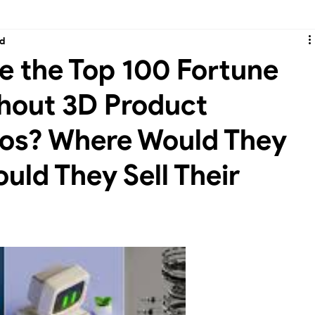
ad
-3D Product Animation & CGI Ads
e the Top 100 Fortune
hout 3D Product
eos? Where Would They
uld They Sell Their