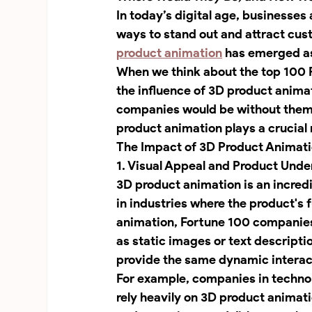
In today’s digital age, businesses
ways to stand out and attract cu
product animation
 has emerged as
When we think about the top 100 F
the influence of 3D product anima
companies would be without them?
product animation plays a crucial 
The Impact of 3D Product Animat
1. Visual Appeal and Product Und
3D product animation is an incredi
in industries where the product's f
animation, Fortune 100 companies 
as static images or text descriptio
provide the same dynamic interact
For example, companies in techno
rely heavily on 3D product animat