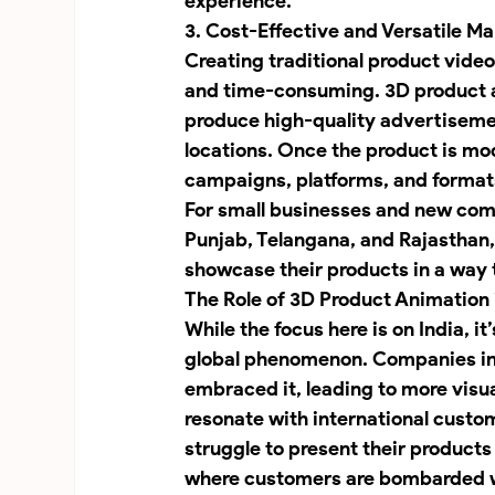
experience.
3. Cost-Effective and Versatile Ma
Creating traditional product vide
and time-consuming. 3D product a
produce high-quality advertisemen
locations. Once the product is mod
campaigns, platforms, and formats
For small businesses and new compa
Punjab, Telangana, and Rajasthan,
showcase their products in a way 
The Role of 3D Product Animation 
While the focus here is on India, it
global phenomenon. Companies in p
embraced it, leading to more visu
resonate with international cust
struggle to present their products 
where customers are bombarded 