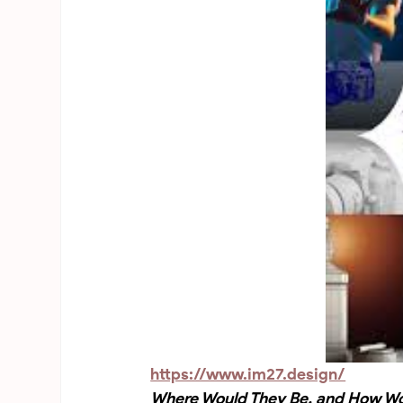
https://www.im27.design/
Where Would They Be, and How Wou