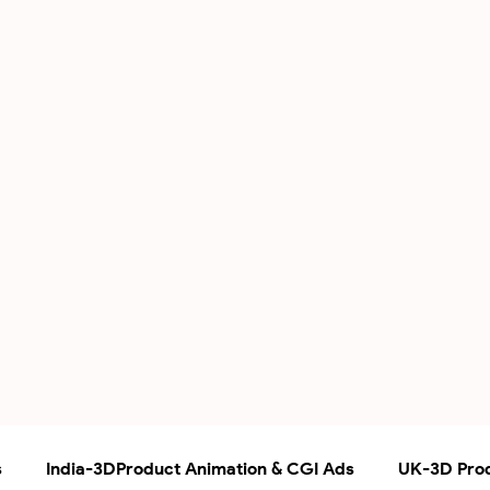
s
India-3DProduct Animation & CGI Ads
UK-3D Prod