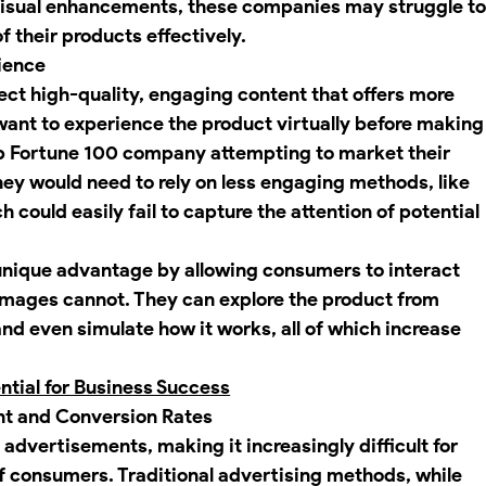
isual enhancements, these companies may struggle to
f their products effectively.
ience
ct high-quality, engaging content that offers more 
want to experience the product virtually before making
op Fortune 100 company attempting to market their 
hey would need to rely on less engaging methods, like 
h could easily fail to capture the attention of potential 
unique advantage by allowing consumers to interact 
 images cannot. They can explore the product from 
 and even simulate how it works, all of which increase 
tial for Business Success
t and Conversion Rates
 advertisements, making it increasingly difficult for 
f consumers. Traditional advertising methods, while 