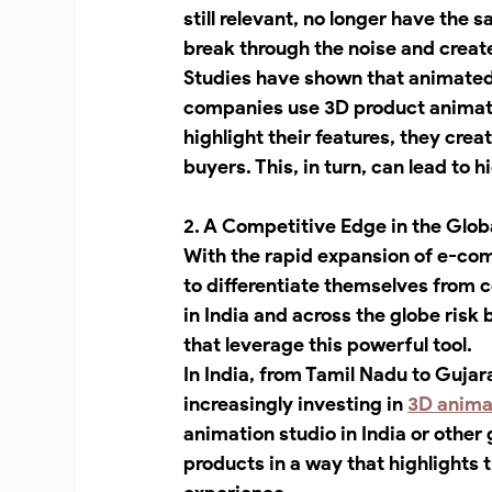
still relevant, no longer have th
break through the noise and creat
Studies have shown that animated c
companies use 3D product animati
highlight their features, they cre
buyers. This, in turn, can lead to 
2. A Competitive Edge in the Glob
With the rapid expansion of e-co
to differentiate themselves from 
in India and across the globe ris
that leverage this powerful tool.
In India, from Tamil Nadu to Gujar
increasingly investing in 
3D anima
animation studio in India or other
products in a way that highlights