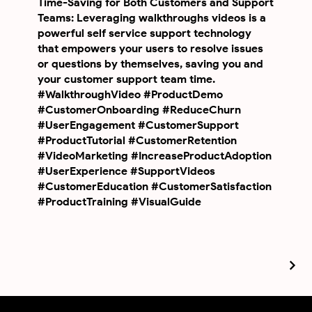
Time-Saving for Both Customers and Support
Teams: Leveraging walkthroughs videos is a
powerful self service support technology
that empowers your users to resolve issues
or questions by themselves, saving you and
your customer support team time.
#WalkthroughVideo #ProductDemo
#CustomerOnboarding #ReduceChurn
#UserEngagement #CustomerSupport
#ProductTutorial #CustomerRetention
#VideoMarketing #IncreaseProductAdoption
#UserExperience #SupportVideos
#CustomerEducation #CustomerSatisfaction
#ProductTraining #VisualGuide