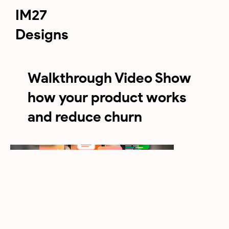
IM27
Designs
Walkthrough Video Show
how your product works
and reduce churn