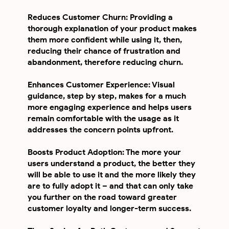
Reduces Customer Churn: Providing a
thorough explanation of your product makes
them more confident while using it, then,
reducing their chance of frustration and
abandonment, therefore reducing churn.
Enhances Customer Experience: Visual
guidance, step by step, makes for a much
more engaging experience and helps users
remain comfortable with the usage as it
addresses the concern points upfront.
Boosts Product Adoption: The more your
users understand a product, the better they
will be able to use it and the more likely they
are to fully adopt it – and that can only take
you further on the road toward greater
customer loyalty and longer-term success.