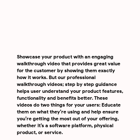
Showcase your product with an engaging
walkthrough video that provides great value
for the customer by showing them exactly
how it works. But our professional
walkthrough videos; step by step guidance
helps user understand your product features,
functionality and benefits better. These
videos do two things for your users: Educate
them on what they’re using and help ensure
you’re getting the most out of your offering,
whether it’s a software platform, physical
product, or service.