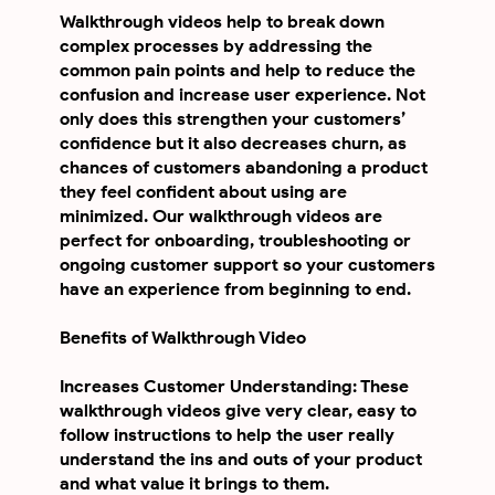
Walkthrough videos help to break down
complex processes by addressing the
common pain points and help to reduce the
confusion and increase user experience. Not
only does this strengthen your customers’
confidence but it also decreases churn, as
chances of customers abandoning a product
they feel confident about using are
minimized. Our walkthrough videos are
perfect for onboarding, troubleshooting or
ongoing customer support so your customers
have an experience from beginning to end.
Benefits of Walkthrough Video
Increases Customer Understanding: These
walkthrough videos give very clear, easy to
follow instructions to help the user really
understand the ins and outs of your product
and what value it brings to them.